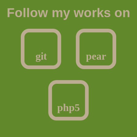
Follow my works on
git
pear
php5