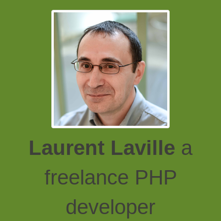
Laurent Laville
a
freelance PHP
developer