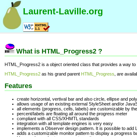
Laurent-Laville.org
What is HTML_Progress2 ?
HTML_Progress2 is a object oriented class that provides a way to
HTML_Progress2
as his grand parent
HTML_Progress
, are availa
Features
create horizontal, vertival bar and also circle, ellipse and po
allows usage of an existing external StyleSheet and/or JavaS
all elements (progress, cells, labels) are customizable by the
percent/labels are floating all around the progress meter
compliant with all CSS/XHMTL standards
integration with all template engines is very easy
implements a Observer design pattern. It is possible to add L
adds a customizable monitor pattern to display a progress ba