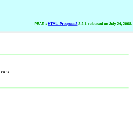
PEAR::
HTML_Progress2
2.4.1, released on July 24, 2008.
oses.