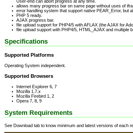
User-end can abort progress at any time.
allows many progress bar on same page without uses of ifra
error handling system that support native PEAR_Error, but 
PHP 5 ready.
AJAX progress bar.
file upload support for PHP4/5 with AFLAX (the AJAX for Ado
file upload support with PHP4/5, HTML_AJAX and multiple 
Specifications
Supported Platforms
Operating System independent.
Supported Browsers
Internet Explorer 6, 7
Mozilla 1.7.x
Mozilla Firebird 1, 2
Opera 7, 8, 9
System Requirements
See Download tab to know minimum and latest versions of each re