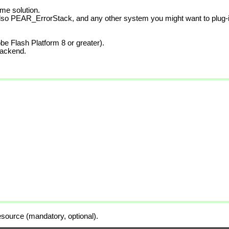
me solution.
also PEAR_ErrorStack, and any other system you might want to plug-i
be Flash Platform 8 or greater).
backend.
source (mandatory, optional).