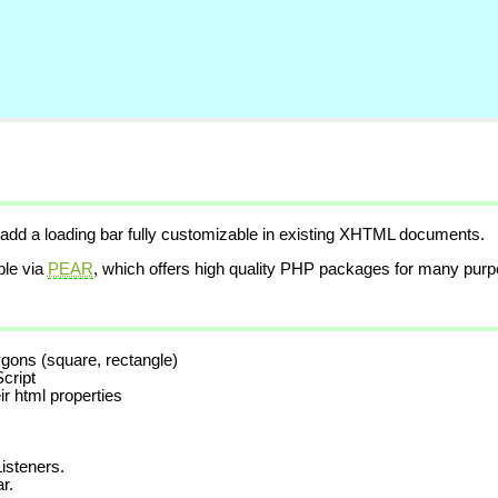
 add a loading bar fully customizable in existing XHTML documents.
ble via
PEAR
, which offers high quality PHP packages for many purp
lygons (square, rectangle)
cript
ir html properties
isteners.
r.